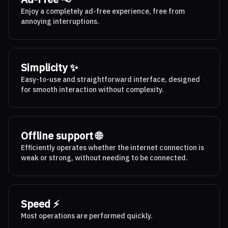
Enjoy a completely ad-free experience, free from
annoying interruptions.
Simplicity ✨
Easy-to-use and straightforward interface, designed
for smooth interaction without complexity.
Offline support 🌐
Efficiently operates whether the internet connection is
weak or strong, without needing to be connected.
Speed ⚡
Most operations are performed quickly.