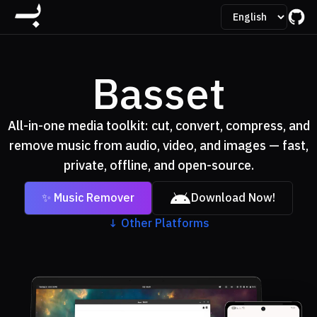
Basset
All-in-one media toolkit: cut, convert, compress, and
remove music from audio, video, and images — fast,
private, offline, and open-source.
✨ Music Remover
Download Now!
↓
Other Platforms